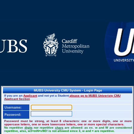
MUBS University CMU System - Login Page
If you are an
Applicant
and not yet a Student
please go to MUBS Univeristy CMU
Applicant Section
Username:
Password:
Password must be strong, at least 8 characters: one or more digits, one or more
uppercase letters, one or more lowercase letters, one or more special characters.
No repetitive
digits
nor repetitive
chars
are allowed: as ex. w and W are considered
repetitive, also, w3=mN=vW3! is not allowed since 3, w and = are repetitive.