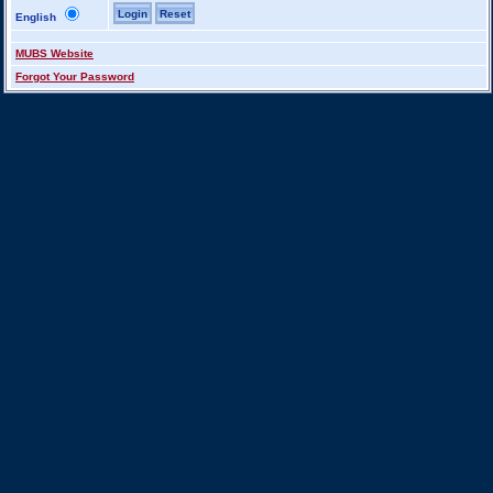
English
MUBS Website
Forgot Your Password